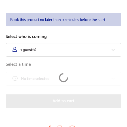
Book this product no later than 30 minutes before the start.
Select who is coming
1 guest(s)
Select a time
No time selected
Add to cart